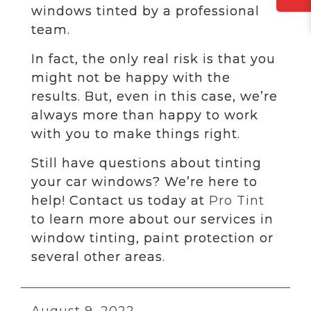
windows tinted by a professional
team.
In fact, the only real risk is that you
might not be happy with the
results. But, even in this case, we’re
always more than happy to work
with you to make things right.
Still have questions about tinting
your car windows? We’re here to
help! Contact us today at
Pro Tint
to learn more about our services in
window tinting, paint protection or
several other areas.
August 9, 2022