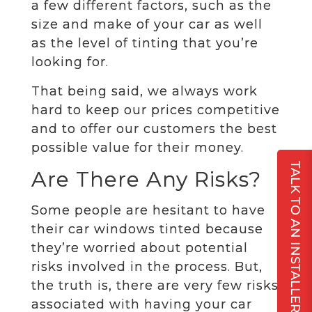
a few different factors, such as the
size and make of your car as well
as the level of tinting that you’re
looking for.
That being said, we always work
hard to keep our prices competitive
and to offer our customers the best
possible value for their money.
TALK TO AN INSTALLER
Are There Any Risks?
Some people are hesitant to have
their car windows tinted because
they’re worried about potential
risks involved in the process. But,
the truth is, there are very few risks
associated with having your car