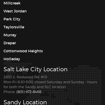
Millcreek
West Jordan
Park City
Taylorsville
Murray
Draper
Cottonwood Heights
Holladay
Salt Lake City Location
2850 S. Redwood Rd. #10
Mon-Fri 8:30-5:00, closed Saturday and Sunday - hours
for both the Sandy and SLC location
Phone:
(801) 972-8468
Sandy Location