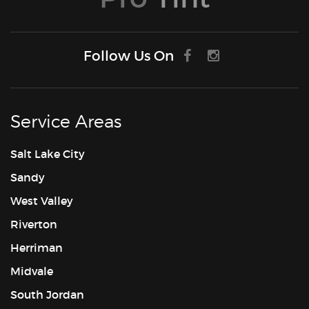
Follow Us On
Service Areas
Salt Lake City
Sandy
West Valley
Riverton
Herriman
Midvale
South Jordan