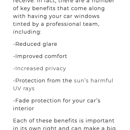
receive. In fact, there are a number
of key benefits that come along
with having your car windows
tinted by a professional team,
including:
-Reduced glare
-Improved comfort
-Increased privacy
-Protection from the
sun’s harmful
UV rays
-Fade protection for your car’s
interior
Each of these benefits is important
in its own right and can make a big