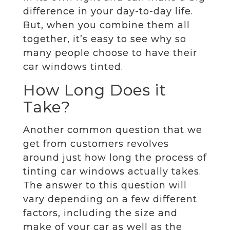
difference in your day-to-day life.
But, when you combine them all
together, it’s easy to see why so
many people choose to have their
car windows tinted.
How Long Does it
Take?
Another common question that we
get from customers revolves
around just how long the process of
tinting car windows actually takes.
The answer to this question will
vary depending on a few different
factors, including the size and
make of your car as well as the