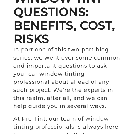
QUESTIONS:
BENEFITS, COST,
RISKS
In
part one
of this two-part blog
series, we went over some common
and important questions to ask
your car window tinting
professional about ahead of any
such project. We’re the experts in
this realm, after all, and we can
help guide you in several ways.
At Pro Tint, our team of
window
tinting professionals
is always here