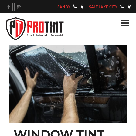
SANDY
SALT LAKE CITY
WINDOW TINT