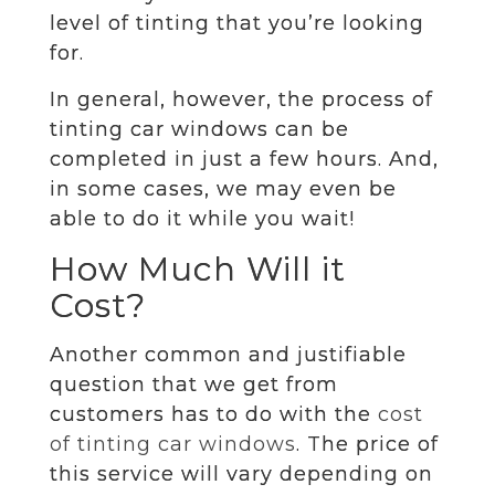
level of tinting that you’re looking
for.
In general, however, the process of
tinting car windows can be
completed in just a few hours. And,
in some cases, we may even be
able to do it while you wait!
How Much Will it
Cost?
Another common and justifiable
question that we get from
customers has to do with the
cost
of tinting car windows
. The price of
this service will vary depending on