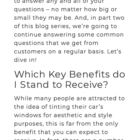
to answer any and all of your
questions – no matter how big or
small they may be. And, in part two
of this blog series, we’re going to
continue answering some common
questions that we get from
customers on a regular basis. Let’s
dive in!
Which Key Benefits do
I Stand to Receive?
While many people are attracted to
the idea of tinting their car’s
windows for aesthetic and style
purposes, this is far from the only
benefit that you can expect to