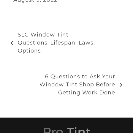
SLC Window Tint
Questions: Lifespan, Laws,
Options
6 Questions to Ask Your
Window Tint Shop Before
Getting Work Done
Pro
Tint