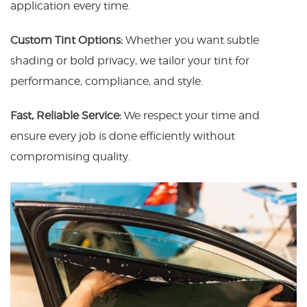
application every time.
Custom Tint Options:
Whether you want subtle
shading or bold privacy, we tailor your tint for
performance, compliance, and style.
Fast, Reliable Service:
We respect your time and
ensure every job is done efficiently without
compromising quality.