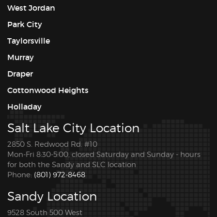
West Jordan
Park City
Taylorsville
Murray
Draper
Cottonwood Heights
Holladay
Salt Lake City Location
2850 S. Redwood Rd. #10
Mon-Fri 8:30-5:00, closed Saturday and Sunday - hours
for both the Sandy and SLC location
Phone:
(801) 972-8468
Sandy Location
9528 South 500 West