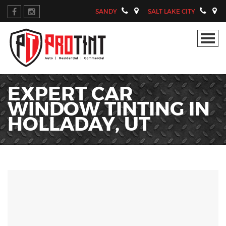
SANDY
SALT LAKE CITY
EXPERT CAR
WINDOW TINTING IN
HOLLADAY, UT