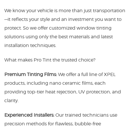
We know your vehicle is more than just transportation
—it reflects your style and an investment you want to
protect. So we offer customized window tinting
solutions using only the best materials and latest
installation techniques.
What makes Pro Tint the trusted choice?
Premium Tinting Films:
We offer a full line of XPEL
products, including nano ceramic films, each
providing top-tier heat rejection, UV protection, and
clarity.
Experienced Installers:
Our trained technicians use
precision methods for flawless, bubble-free