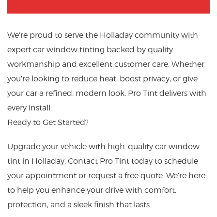
We’re proud to serve the Holladay community with
expert car window tinting backed by quality
workmanship and excellent customer care. Whether
you’re looking to reduce heat, boost privacy, or give
your car a refined, modern look, Pro Tint delivers with
every install.
Ready to Get Started?
Upgrade your vehicle with high-quality car window
tint in Holladay. Contact Pro Tint today to schedule
your appointment or request a free quote. We’re here
to help you enhance your drive with comfort,
protection, and a sleek finish that lasts.