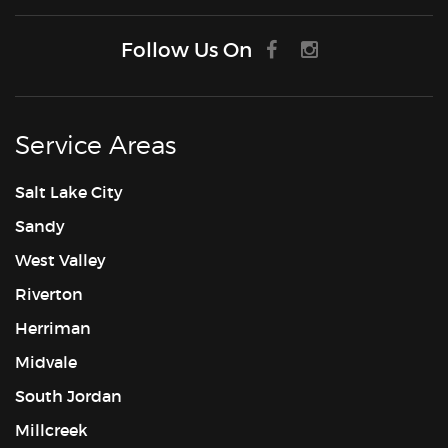
Follow Us On
Service Areas
Salt Lake City
Sandy
West Valley
Riverton
Herriman
Midvale
South Jordan
Millcreek