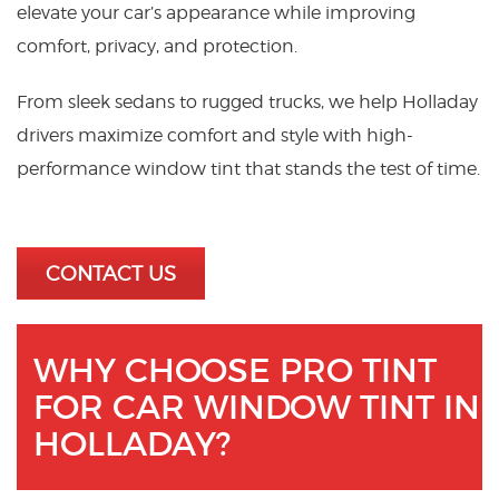
elevate your car’s appearance while improving
comfort, privacy, and protection.
From sleek sedans to rugged trucks, we help Holladay
drivers maximize comfort and style with high-
performance window tint that stands the test of time.
CONTACT US
WHY CHOOSE PRO TINT
FOR CAR WINDOW TINT IN
HOLLADAY?