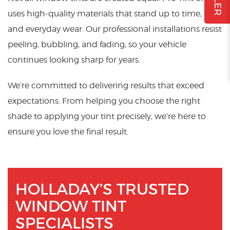
uses high-quality materials that stand up to time, sun,
and everyday wear. Our professional installations resist
peeling, bubbling, and fading, so your vehicle
continues looking sharp for years.
We’re committed to delivering results that exceed
expectations. From helping you choose the right
shade to applying your tint precisely, we’re here to
ensure you love the final result.
HOLLADAY’S TRUSTED
WINDOW TINT
SPECIALISTS