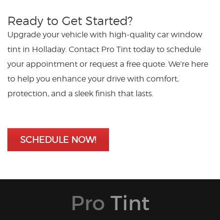
Ready to Get Started?
Upgrade your vehicle with high-quality car window
tint in Holladay. Contact Pro Tint today to schedule
your appointment or request a free quote. We’re here
to help you enhance your drive with comfort,
protection, and a sleek finish that lasts.
SCHEDULE NOW!
Pro
Tint