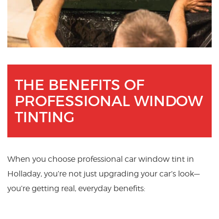
THE BENEFITS OF
PROFESSIONAL WINDOW
TINTING
When you choose professional car window tint in
Holladay, you’re not just upgrading your car’s look—
you’re getting real, everyday benefits: