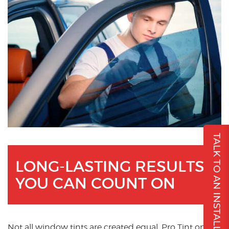
TALK TO AN INSTALLER
LONG-LASTING RESULTS
YOU CAN COUNT ON
Not all window tints are created equal. Pro Tint only