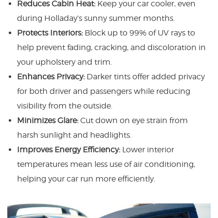
Reduces Cabin Heat:
Keep your car cooler, even
during Holladay’s sunny summer months.
Protects Interiors:
Block up to 99% of UV rays to
help prevent fading, cracking, and discoloration in
your upholstery and trim.
Enhances Privacy:
Darker tints offer added privacy
for both driver and passengers while reducing
visibility from the outside.
Minimizes Glare:
Cut down on eye strain from
harsh sunlight and headlights.
Improves Energy Efficiency:
Lower interior
temperatures mean less use of air conditioning,
helping your car run more efficiently.