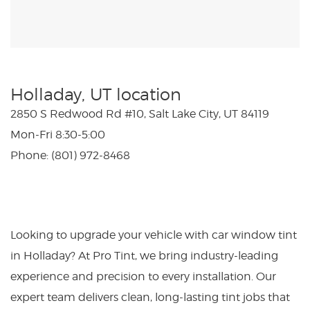
Holladay, UT location
2850 S Redwood Rd #10, Salt Lake City, UT 84119
Mon-Fri 8:30-5:00
Phone: (801) 972-8468
Looking to upgrade your vehicle with car window tint
in Holladay? At Pro Tint, we bring industry-leading
experience and precision to every installation. Our
expert team delivers clean, long-lasting tint jobs that