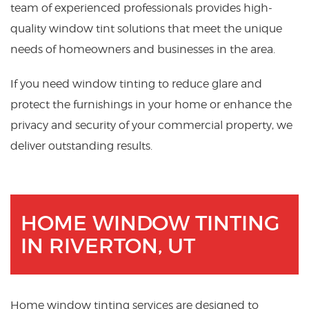
team of experienced professionals provides high-
quality window tint solutions that meet the unique
needs of homeowners and businesses in the area.
If you need window tinting to reduce glare and
protect the furnishings in your home or enhance the
privacy and security of your commercial property, we
deliver outstanding results.
HOME WINDOW TINTING
IN RIVERTON, UT
Home window tinting services are designed to