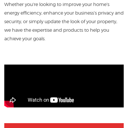
Whether you’re looking to improve your home’s
energy efficiency, enhance your business’s privacy and
security, or simply update the look of your property,
we have the expertise and products to help you
achieve your goals.