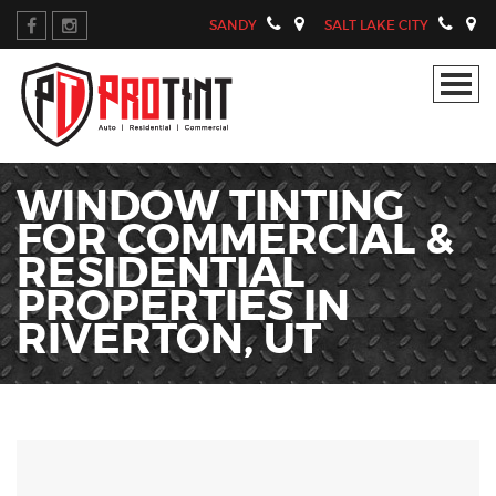
SANDY
SALT LAKE CITY
WINDOW TINTING
FOR COMMERCIAL &
RESIDENTIAL
PROPERTIES IN
RIVERTON, UT