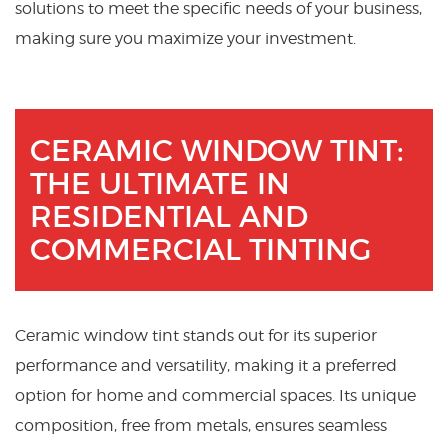
solutions to meet the specific needs of your business,
making sure you maximize your investment.
CERAMIC WINDOW TINT:
THE ULTIMATE IN
RESIDENTIAL AND
COMMERCIAL TINTING
Ceramic window tint stands out for its superior
performance and versatility, making it a preferred
option for home and commercial spaces. Its unique
composition, free from metals, ensures seamless