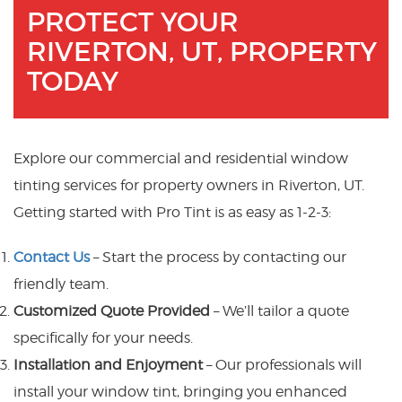
PROTECT YOUR
RIVERTON, UT, PROPERTY
TODAY
Explore our commercial and residential window
tinting services for property owners in Riverton, UT.
Getting started with Pro Tint is as easy as 1-2-3:
Contact Us
– Start the process by contacting our
friendly team.
Customized Quote Provided
– We’ll tailor a quote
specifically for your needs.
Installation and Enjoyment
– Our professionals will
install your window tint, bringing you enhanced