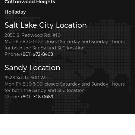
Cottonwood Heights
Holladay
Salt Lake City Location
2850 S. Redwood Rd. #10
Mon-Fri 8:30-5:00, closed Saturday and Sunday - hours
for both the Sandy and SLC location
Phone:
(801) 972-8468
Sandy Location
9528 South 500 West
Mon-Fri 8:30-5:00, closed Saturday and Sunday - hours
for both the Sandy and SLC location
Phone:
(801) 748-0689
© 2026 Copyright Pro Tint Utah. All rights reserved. |
Privacy Policy