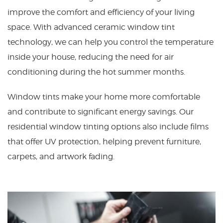
improve the comfort and efficiency of your living
space. With advanced ceramic window tint
technology, we can help you control the temperature
inside your house, reducing the need for air
conditioning during the hot summer months.
Window tints make your home more comfortable
and contribute to significant energy savings. Our
residential window tinting options also include films
that offer UV protection, helping prevent furniture,
carpets, and artwork fading.