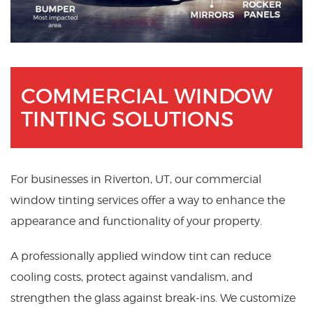
COMMERCIAL WINDOW
TINTING SOLUTIONS
For businesses in Riverton, UT, our commercial
window tinting services offer a way to enhance the
appearance and functionality of your property.
A professionally applied window tint can reduce
cooling costs, protect against vandalism, and
strengthen the glass against break-ins. We customize