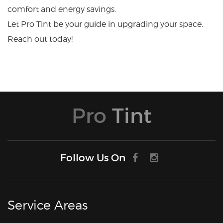
comfort and energy savings.
Let Pro Tint be your guide in upgrading your space.
Reach out today!
Pro
Tint
Follow Us On
Service Areas