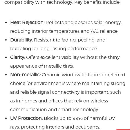
compatibility with technology. Key benefits include:
Heat Rejection:
Reflects and absorbs solar energy,
reducing interior temperatures and A/C reliance.
Durability
: Resistant to fading, peeling, and
bubbling for long-lasting performance.
Clarity:
Offers excellent visibility without the shiny
appearance of metallic tints.
Non-metallic:
Ceramic window tints are a preferred
choice for environments where maintaining strong
and reliable signal connectivity is important, such
as in homes and offices that rely on wireless
communication and smart technology.
UV Protection:
Blocks up to 99% of harmful UV
rays, protecting interiors and occupants.