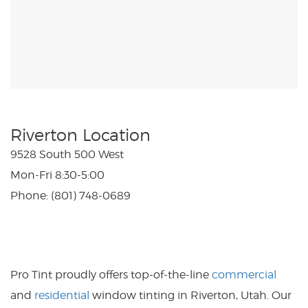
Riverton Location
9528 South 500 West
Mon-Fri 8:30-5:00
Phone: (801) 748-0689
Pro Tint proudly offers top-of-the-line
commercial
and
residential
window tinting in Riverton, Utah. Our