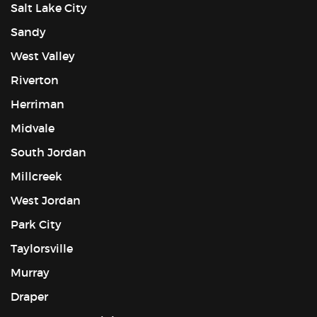
Salt Lake City
Sandy
West Valley
Riverton
Herriman
Midvale
South Jordan
Millcreek
West Jordan
Park City
Taylorsville
Murray
Draper