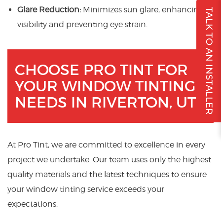
Glare Reduction:
Minimizes sun glare, enhancing
TALK TO AN INSTALLER
visibility and preventing eye strain.
CHOOSE PRO TINT FOR
YOUR WINDOW TINTING
NEEDS IN RIVERTON, UT
At Pro Tint, we are committed to excellence in every
project we undertake. Our team uses only the highest
quality materials and the latest techniques to ensure
your window tinting service exceeds your
expectations.