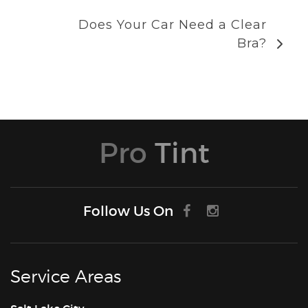
Does Your Car Need a Clear
Bra?
Pro
Tint
Follow Us On
Service Areas