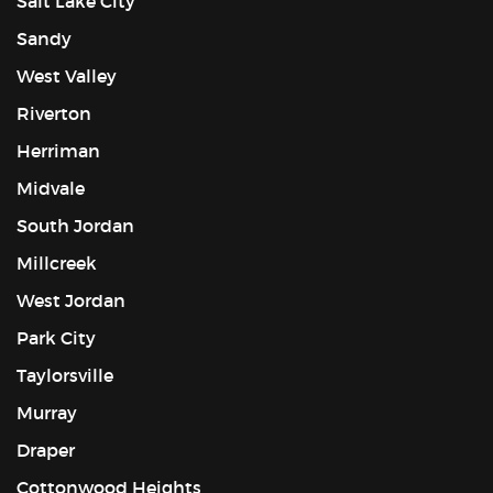
Salt Lake City
Sandy
West Valley
Riverton
Herriman
Midvale
South Jordan
Millcreek
West Jordan
Park City
Taylorsville
Murray
Draper
Cottonwood Heights