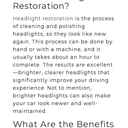
Restoration?
Headlight restoration
is the process
of cleaning and polishing
headlights, so they look like new
again. This process can be done by
hand or with a machine, and it
usually takes about an hour to
complete. The results are excellent
—brighter, clearer headlights that
significantly improve your driving
experience. Not to mention,
brighter headlights can also make
your car look newer and well-
maintained.
What Are the Benefits