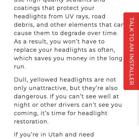
coatings that protect your
headlights from UV rays, road
TALK TO AN INSTALLER
debris, and other elements that can
cause them to degrade over time.
As a result, you won’t have to
replace your headlights as often,
which saves you money in the long
run.
Dull, yellowed headlights are not
only unattractive, but they’re also
dangerous. If you can’t see well at
night or other drivers can’t see you
coming, it’s time for headlight
restoration.
If you’re in Utah and need