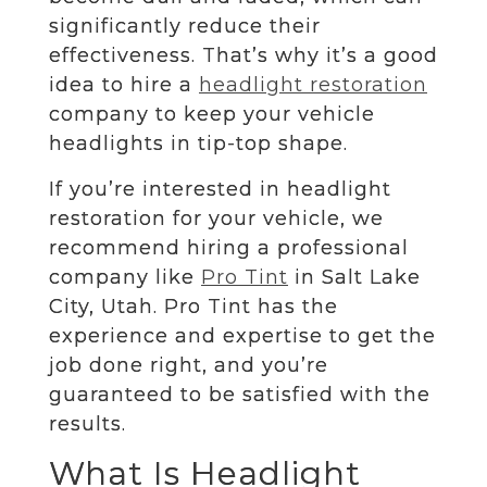
significantly reduce their
effectiveness. That’s why it’s a good
idea to hire a
headlight restoration
company to keep your vehicle
headlights in tip-top shape.
If you’re interested in headlight
restoration for your vehicle, we
recommend hiring a professional
company like
Pro Tint
in Salt Lake
City, Utah. Pro Tint has the
experience and expertise to get the
job done right, and you’re
guaranteed to be satisfied with the
results.
What Is Headlight