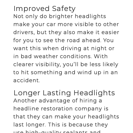
Improved Safety
Not only do brighter headlights
make your car more visible to other
drivers, but they also make it easier
for you to see the road ahead. You
want this when driving at night or
in bad weather conditions. With
clearer visibility, you’ll be less likely
to hit something and wind up in an
accident.
Longer Lasting Headlights
Another advantage of hiring a
headline restoration company is
that they can make your headlights
last longer. This is because they
use high-quality sealants and