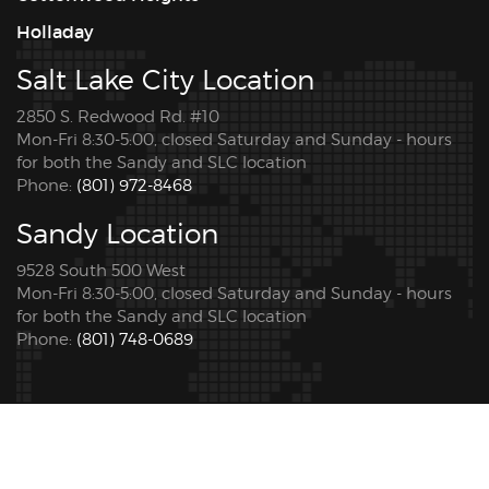
Holladay
Salt Lake City Location
2850 S. Redwood Rd. #10
Mon-Fri 8:30-5:00, closed Saturday and Sunday - hours
for both the Sandy and SLC location
Phone:
(801) 972-8468
Sandy Location
9528 South 500 West
Mon-Fri 8:30-5:00, closed Saturday and Sunday - hours
for both the Sandy and SLC location
Phone:
(801) 748-0689
© 2026 Copyright Pro Tint Utah. All rights reserved. |
Privacy Policy