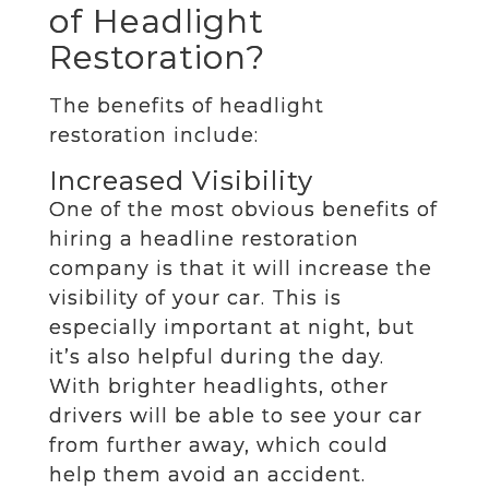
of Headlight
Restoration?
The benefits of headlight
restoration include:
Increased Visibility
One of the most obvious benefits of
hiring a headline restoration
company is that it will increase the
visibility of your car. This is
especially important at night, but
it’s also helpful during the day.
With brighter headlights, other
drivers will be able to see your car
from further away, which could
help them avoid an accident.