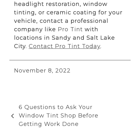
headlight restoration, window
tinting, or ceramic coating for your
vehicle, contact a professional
company like
Pro Tint
with
locations in Sandy and Salt Lake
City.
Contact Pro Tint Today
.
November 8, 2022
6 Questions to Ask Your
Window Tint Shop Before
Getting Work Done