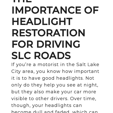
IMPORTANCE OF
HEADLIGHT
RESTORATION
FOR DRIVING
SLC ROADS
If you’re a motorist in the Salt Lake
City area, you know how important
it is to have good headlights. Not
only do they help you see at night,
but they also make your car more
visible to other drivers. Over time,
though, your headlights can
become dull and faded, which can