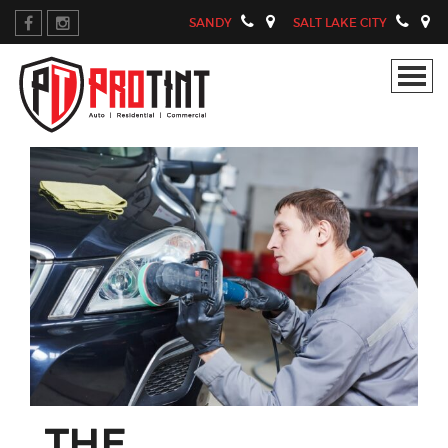
SANDY
SALT LAKE CITY
THE